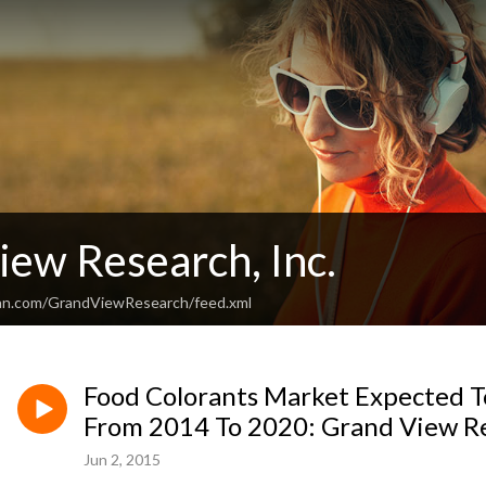
iew Research, Inc.
ean.com/GrandViewResearch/feed.xml
Food Colorants Market Expected 
From 2014 To 2020: Grand View Re
Jun 2, 2015