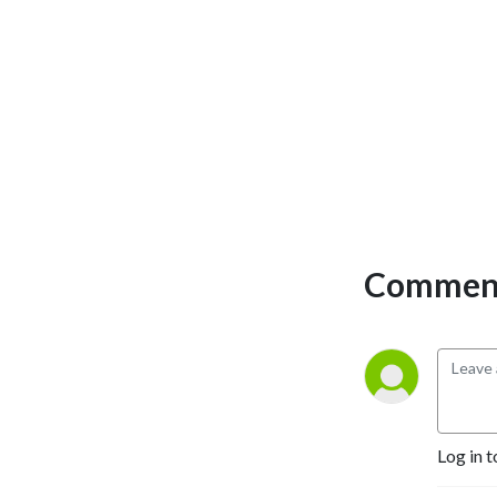
Comment
Log in t