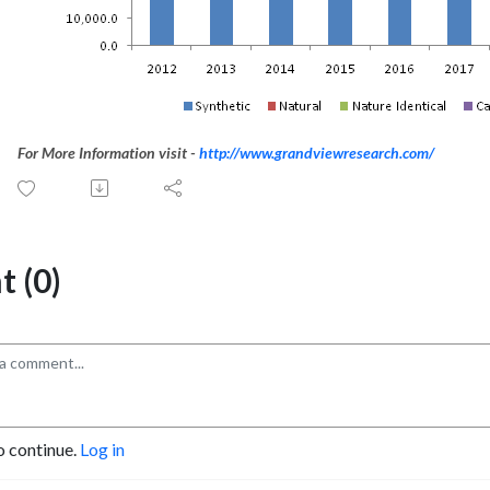
For More Information visit -
http://www.grandviewresearch.com/
 (0)
o continue.
Log in