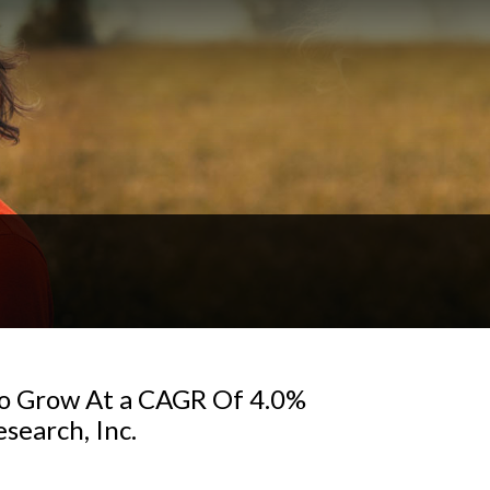
To Grow At a CAGR Of 4.0%
search, Inc.