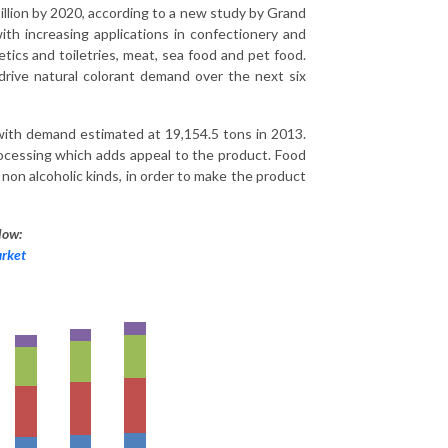
illion by 2020, according to a new study by Grand
th increasing applications in confectionery and
ics and toiletries, meat, sea food and pet food.
drive natural colorant demand over the next six
 with demand estimated at 19,154.5 tons in 2013.
processing which adds appeal to the product. Food
 non alcoholic kinds, in order to make the product
low:
arket