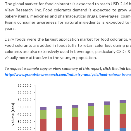
The global market for food colorants is expected to reach USD 2.46 b
View Research, Inc. Food colorants demand is expected to grow wi
bakery items, medicines and pharmaceutical drugs, beverages, cosmet
Rising consumer awareness for natural ingredients is expected to 
years.
Dairy foods were the largest application market for food colorants,
Food colorants are added in foodstuffs to retain color lost during 
colorants are also extensively used in beverages, particularly CSDs &
visually more attractive to the younger population.
To request a sample copy or view summary of this report, click the link be
http://www.grandviewresearch.com/industry-analysis/food-colorants-m