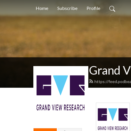
Home
Subscribe
Profile
Grand V
https://feed.podb