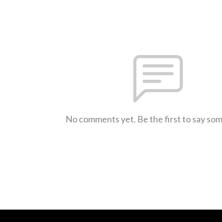
No comments yet. Be the first to say so