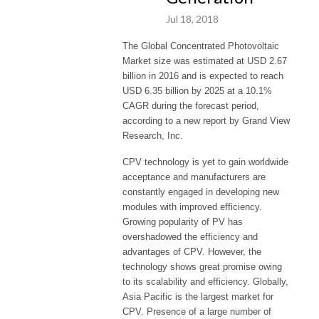
Jul 18, 2018
The Global Concentrated Photovoltaic
Market size was estimated at USD 2.67
billion in 2016 and is expected to reach
USD 6.35 billion by 2025 at a 10.1%
CAGR during the forecast period,
according to a new report by Grand View
Research, Inc.
CPV technology is yet to gain worldwide
acceptance and manufacturers are
constantly engaged in developing new
modules with improved efficiency.
Growing popularity of PV has
overshadowed the efficiency and
advantages of CPV. However, the
technology shows great promise owing
to its scalability and efficiency. Globally,
Asia Pacific is the largest market for
CPV. Presence of a large number of