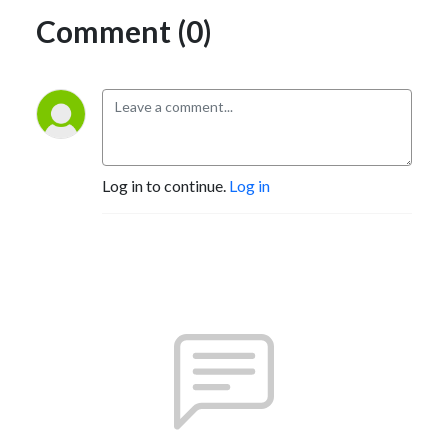
Comment (0)
Log in to continue.
Log in