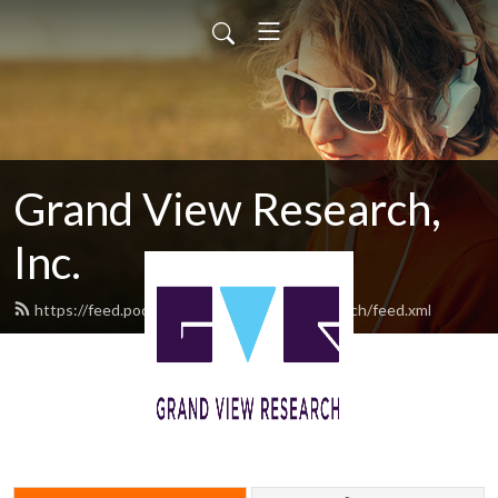
Grand View Research,
Inc.
https://feed.podbean.com/GrandViewResearch/feed.xml