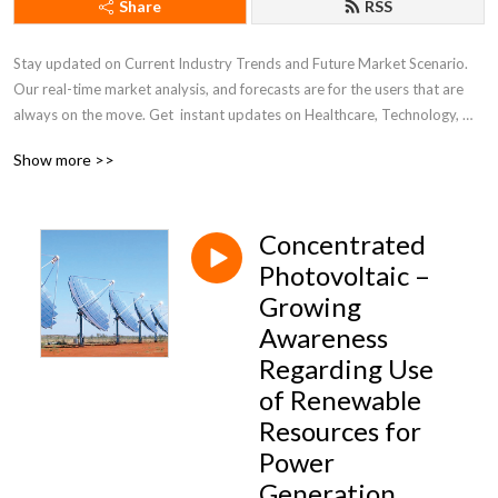
Share
RSS
Stay updated on Current Industry Trends and Future Market Scenario. 
Our real-time market analysis, and forecasts are for the users that are 
always on the move. Get  instant updates on Healthcare, Technology, 
Chemicals, and other diverse industry verticals for well-informed 
Show more >>
business decisions.
Concentrated
Photovoltaic –
Growing
Awareness
Regarding Use
of Renewable
Resources for
Power
Generation