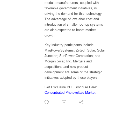
module manufacturers, coupled with
favorable government initiatives, is
driving the demand for this technology.
The advantage of low labor cost and
introduction of smaller rooftop systems
are also expected to boost market
growth.
Key industry participants include
MagPowerSystems; Zytech Solar; Solar
Junction; SunPower Corporation; and
Morgan Solar, Inc. Mergers and
acquisitions and new product
development are some of the strategic
initiatives adopted by these players.
Get Exclusive PDF Brochure Here:
Concentrated Photovoltaic Market